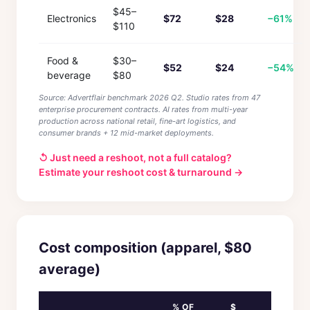
$45–
Electronics
$72
$28
−61%
$110
Food &
$30–
$52
$24
−54%
beverage
$80
Source: Advertflair benchmark 2026 Q2. Studio rates from 47
enterprise procurement contracts. AI rates from multi-year
production across national retail, fine-art logistics, and
consumer brands + 12 mid-market deployments.
↺ Just need a reshoot, not a full catalog?
Estimate your reshoot cost & turnaround →
Cost composition (apparel, $80
average)
% OF
$