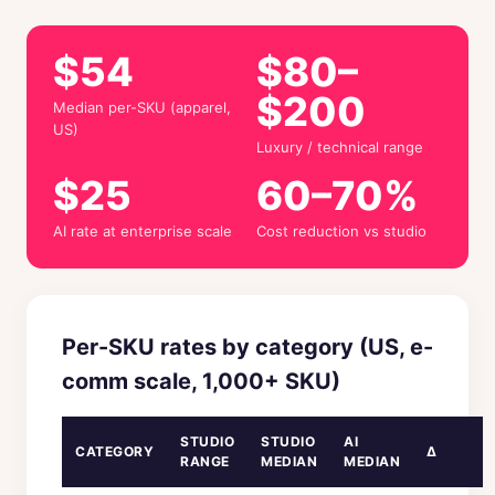
$54
$80–
$200
Median per-SKU (apparel,
US)
Luxury / technical range
$25
60–70%
AI rate at enterprise scale
Cost reduction vs studio
Per-SKU rates by category (US, e-
comm scale, 1,000+ SKU)
STUDIO
STUDIO
AI
CATEGORY
Δ
RANGE
MEDIAN
MEDIAN