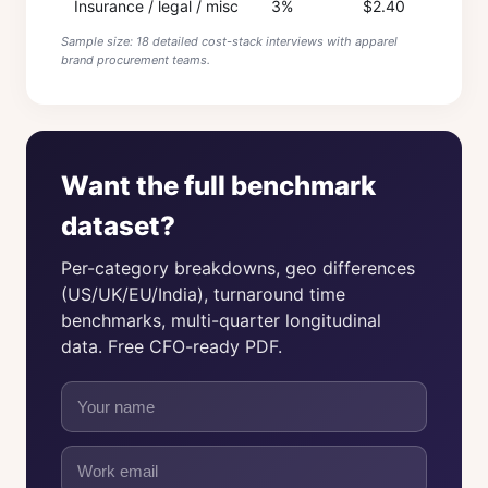
Insurance / legal / misc
3%
$2.40
Sample size: 18 detailed cost-stack interviews with apparel
brand procurement teams.
Want the full benchmark
dataset?
Per-category breakdowns, geo differences
(US/UK/EU/India), turnaround time
benchmarks, multi-quarter longitudinal
data. Free CFO-ready PDF.