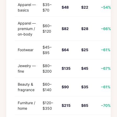
Apparel —
$35–
$48
$22
−54%
basics
$70
Apparel —
$60–
premium /
$82
$28
−66%
$120
on-body
$45–
Footwear
$64
$25
−61%
$95
Jewelry —
$80–
$135
$45
−67%
fine
$200
Beauty &
$60–
$90
$35
−61%
fragrance
$140
Furniture /
$120–
$215
$65
−70%
home
$350