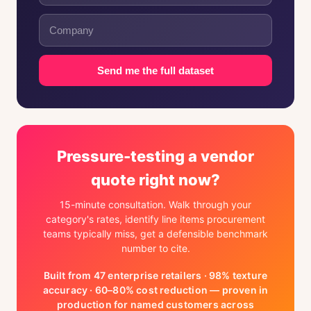
Send me the full dataset
Pressure-testing a vendor
quote right now?
15-minute consultation. Walk through your
category's rates, identify line items procurement
teams typically miss, get a defensible benchmark
number to cite.
Built from 47 enterprise retailers · 98% texture
accuracy · 60–80% cost reduction — proven in
production for named customers across