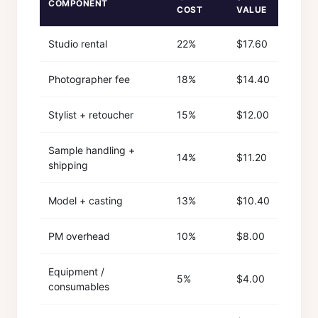
COMPONENT
COST
VALUE
Studio rental
22%
$17.60
Photographer fee
18%
$14.40
Stylist + retoucher
15%
$12.00
Sample handling +
14%
$11.20
shipping
Model + casting
13%
$10.40
PM overhead
10%
$8.00
Equipment /
5%
$4.00
consumables