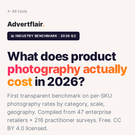
← All tools
Advertflair
.
📊 INDUSTRY BENCHMARK · 2026 Q2
What does product
photography actually
cost
in 2026?
First transparent benchmark on per-SKU
photography rates by category, scale,
geography. Compiled from 47 enterprise
retailers + 216 practitioner surveys. Free. CC
BY 4.0 licensed.